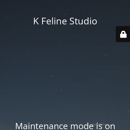
K Feline Studio
Maintenance mode is on