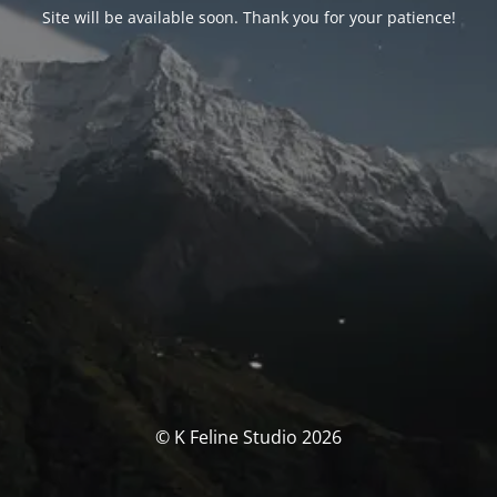
Site will be available soon. Thank you for your patience!
© K Feline Studio 2026