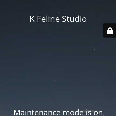
K Feline Studio
Maintenance mode is on