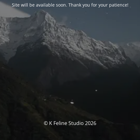
Site will be available soon. Thank you for your patience!
© K Feline Studio 2026