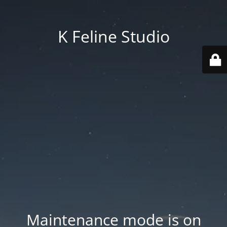
K Feline Studio
Maintenance mode is on