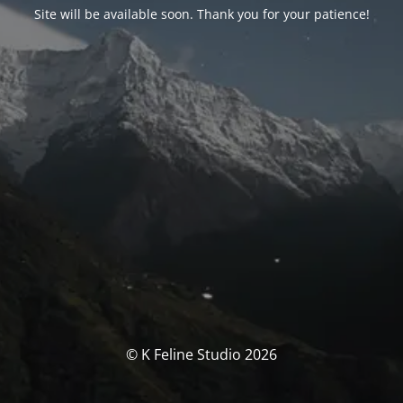
Site will be available soon. Thank you for your patience!
© K Feline Studio 2026