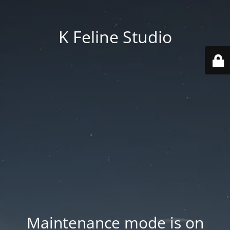
K Feline Studio
Maintenance mode is on