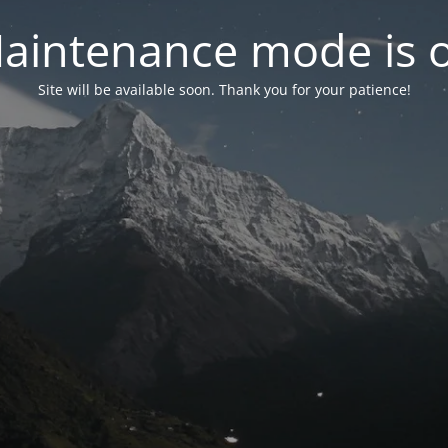
aintenance mode is 
Site will be available soon. Thank you for your patience!