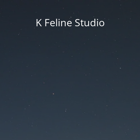
K Feline Studio