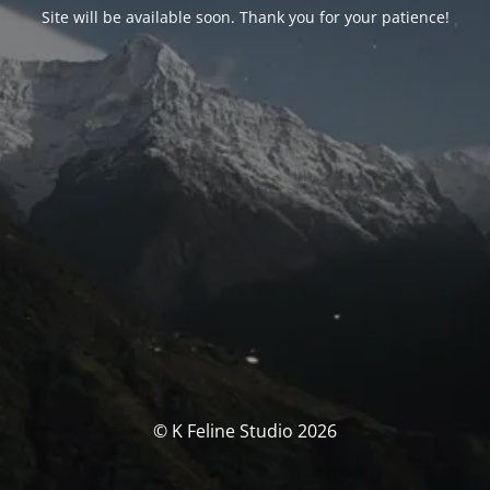
Site will be available soon. Thank you for your patience!
© K Feline Studio 2026