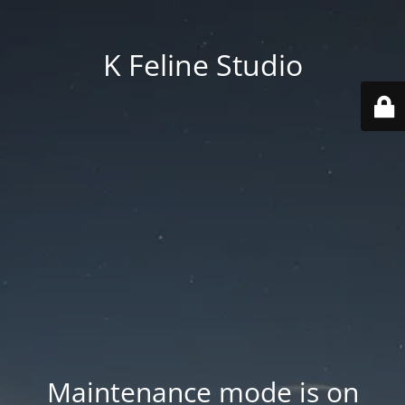
K Feline Studio
Maintenance mode is on