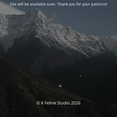
Site will be available soon. Thank you for your patience!
© K Feline Studio 2026