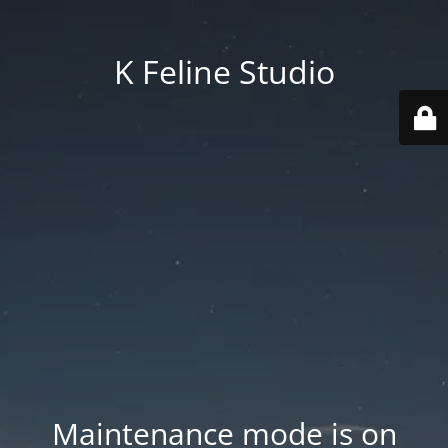
K Feline Studio
Maintenance mode is on