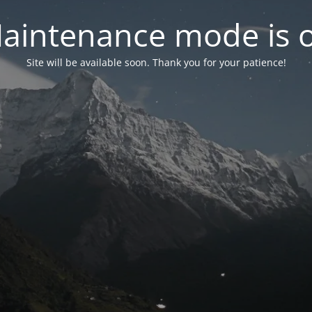
aintenance mode is 
Site will be available soon. Thank you for your patience!