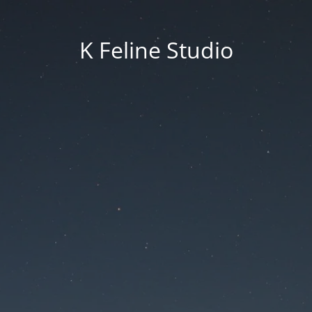
K Feline Studio