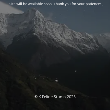
Site will be available soon. Thank you for your patience!
© K Feline Studio 2026