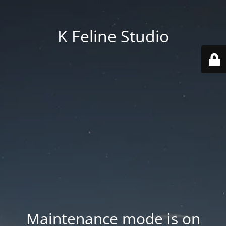
K Feline Studio
Maintenance mode is on