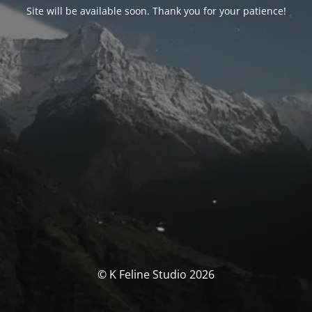
Site will be available soon. Thank you for your patience!
© K Feline Studio 2026