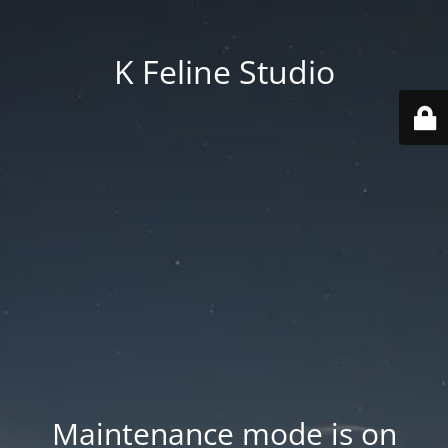
K Feline Studio
Maintenance mode is on