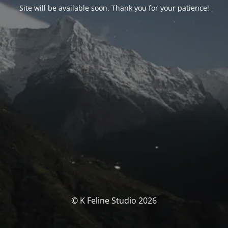
Site will be available soon. Thank you for your patience!
© K Feline Studio 2026