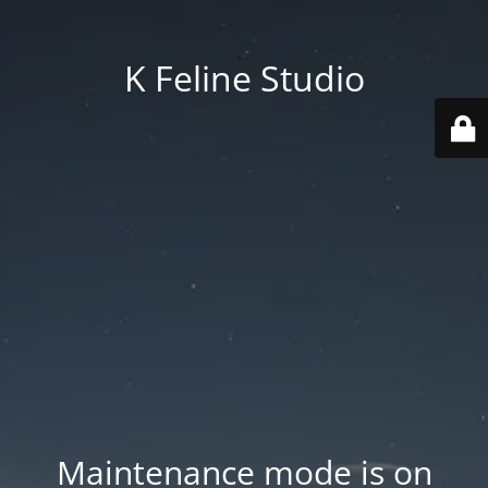
K Feline Studio
Maintenance mode is on