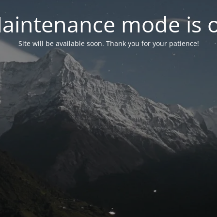
aintenance mode is 
Site will be available soon. Thank you for your patience!