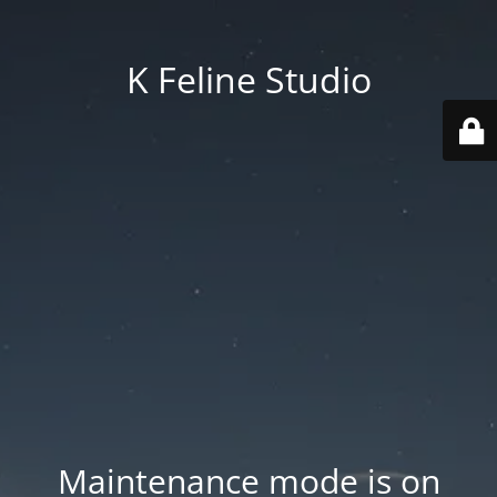
K Feline Studio
Maintenance mode is on