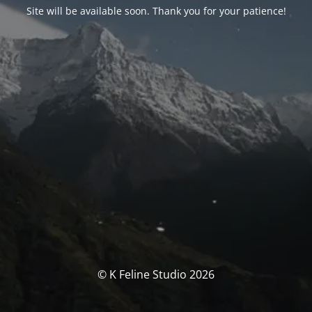
Site will be available soon. Thank you for your patience!
© K Feline Studio 2026