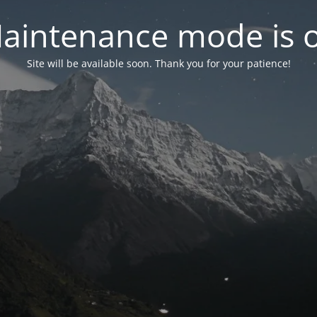
aintenance mode is 
Site will be available soon. Thank you for your patience!