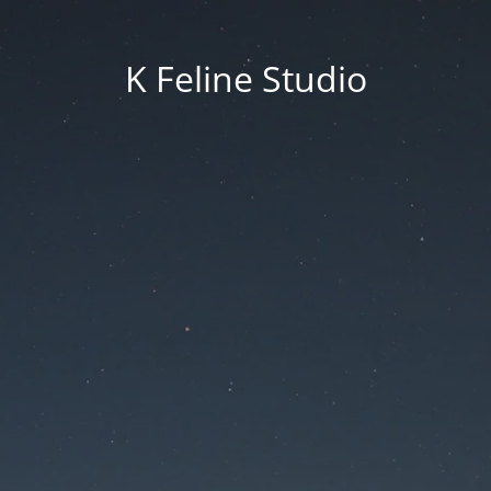
K Feline Studio