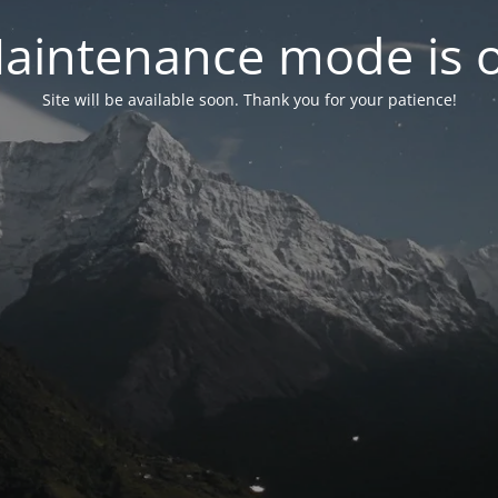
aintenance mode is 
Site will be available soon. Thank you for your patience!