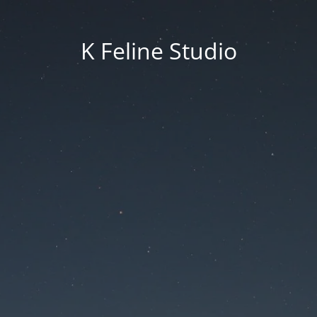
K Feline Studio