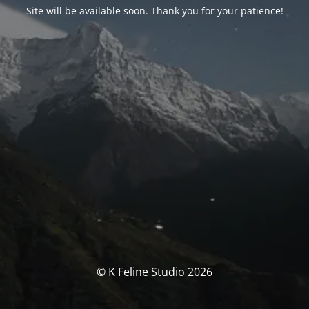
Site will be available soon. Thank you for your patience!
© K Feline Studio 2026