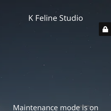
K Feline Studio
Maintenance mode is on