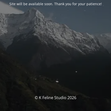
Site will be available soon. Thank you for your patience!
© K Feline Studio 2026