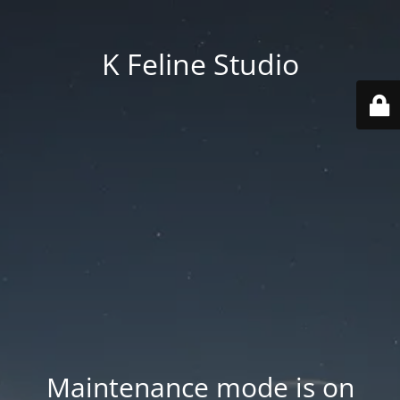
K Feline Studio
Maintenance mode is on