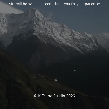
Site will be available soon. Thank you for your patience!
© K Feline Studio 2026