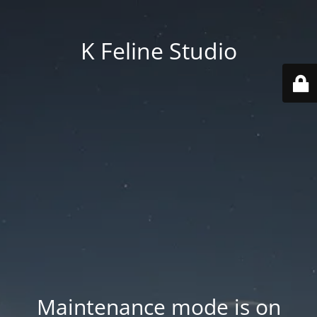
K Feline Studio
Maintenance mode is on