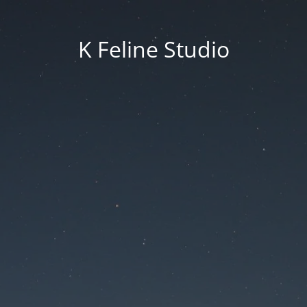
K Feline Studio