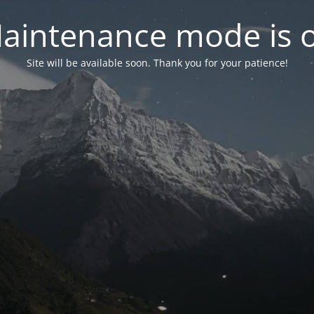
aintenance mode is 
Site will be available soon. Thank you for your patience!