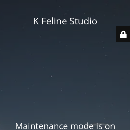
K Feline Studio
Maintenance mode is on