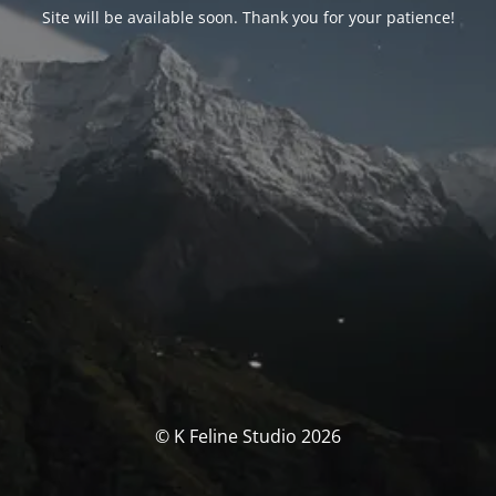
Site will be available soon. Thank you for your patience!
© K Feline Studio 2026