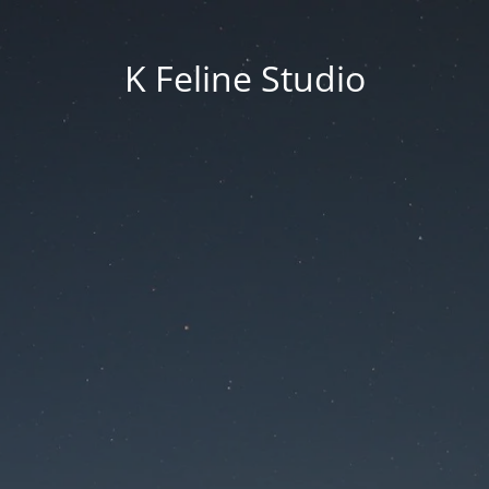
K Feline Studio