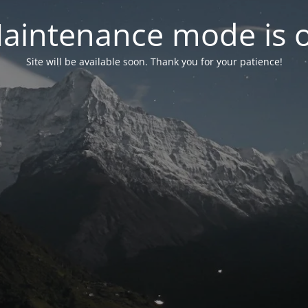
aintenance mode is 
Site will be available soon. Thank you for your patience!