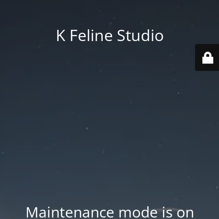
K Feline Studio
Maintenance mode is on