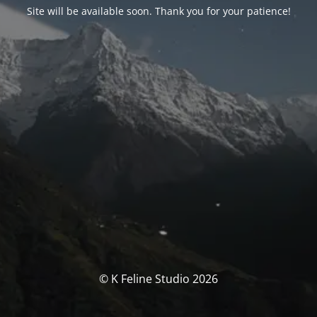
Site will be available soon. Thank you for your patience!
© K Feline Studio 2026