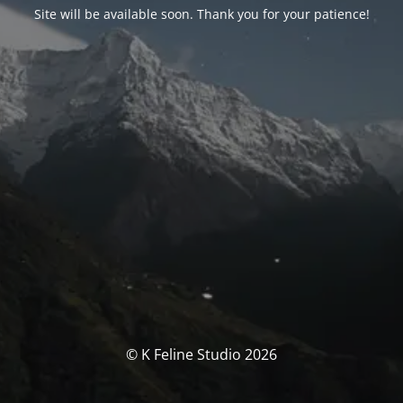
Site will be available soon. Thank you for your patience!
© K Feline Studio 2026