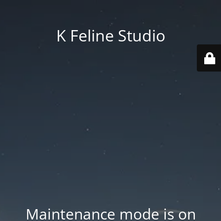
K Feline Studio
Maintenance mode is on