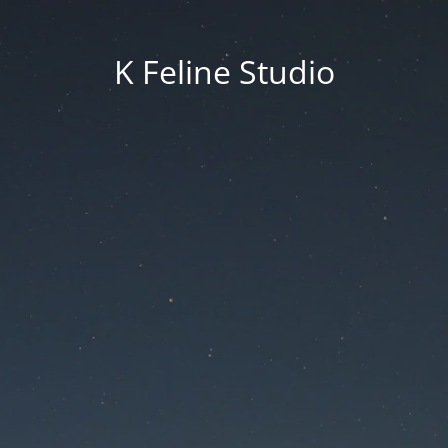
K Feline Studio