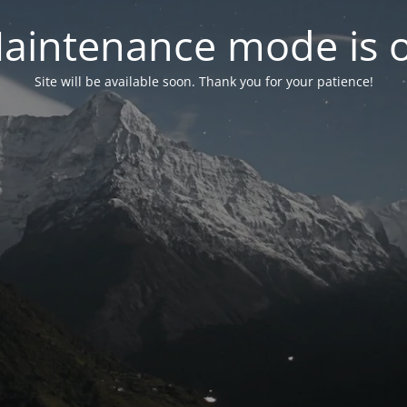
aintenance mode is 
Site will be available soon. Thank you for your patience!