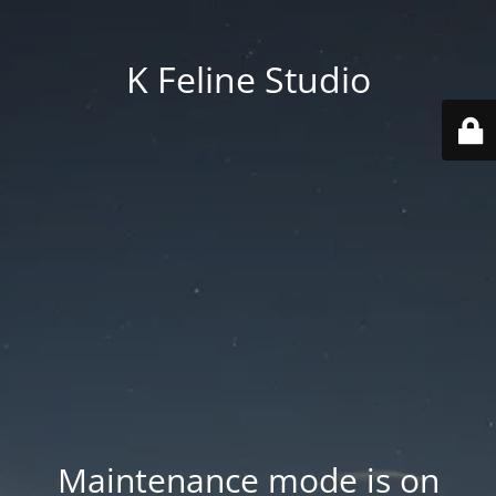
K Feline Studio
Maintenance mode is on