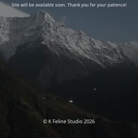
Site will be available soon. Thank you for your patience!
© K Feline Studio 2026