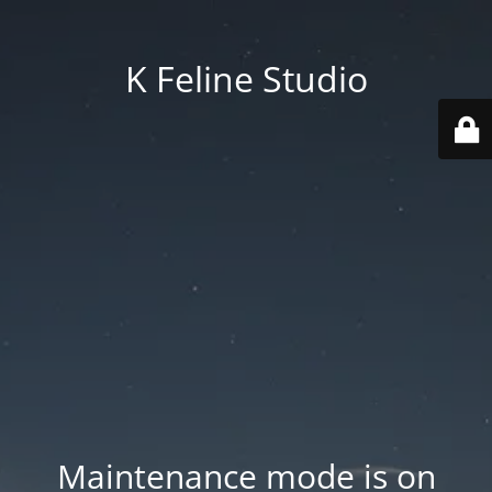
K Feline Studio
Maintenance mode is on