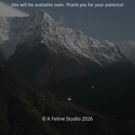
Site will be available soon. Thank you for your patience!
© K Feline Studio 2026