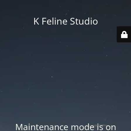
K Feline Studio
Maintenance mode is on