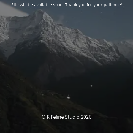
Site will be available soon. Thank you for your patience!
© K Feline Studio 2026