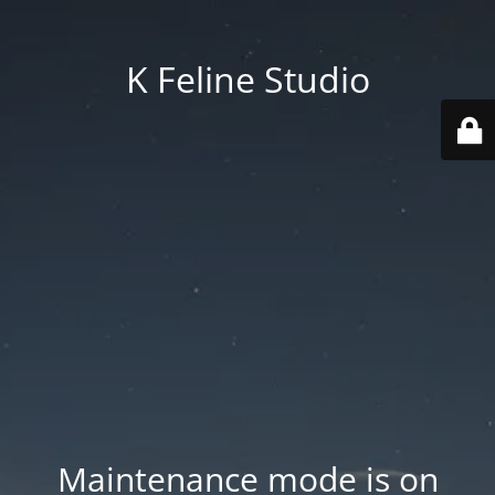
K Feline Studio
Maintenance mode is on