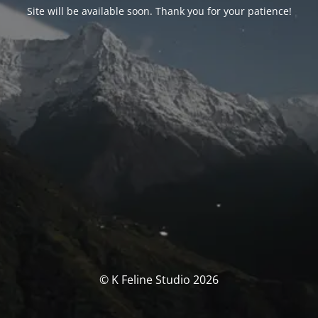
Site will be available soon. Thank you for your patience!
© K Feline Studio 2026