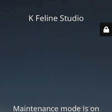
K Feline Studio
Maintenance mode is on