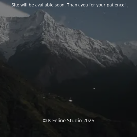
Site will be available soon. Thank you for your patience!
© K Feline Studio 2026