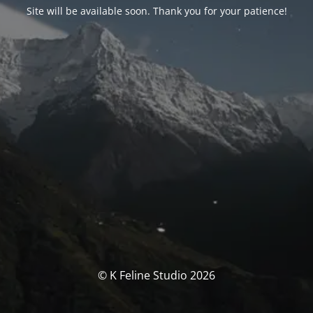
Site will be available soon. Thank you for your patience!
© K Feline Studio 2026