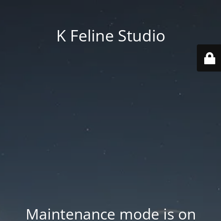
K Feline Studio
Maintenance mode is on