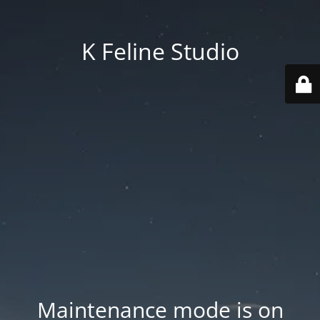
K Feline Studio
Maintenance mode is on