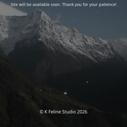
Site will be available soon. Thank you for your patience!
© K Feline Studio 2026