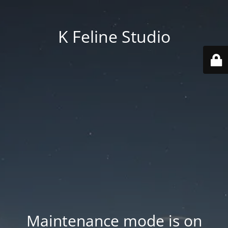
K Feline Studio
Maintenance mode is on