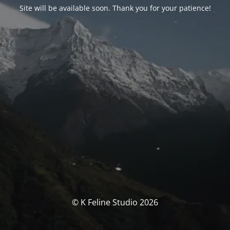
Site will be available soon. Thank you for your patience!
© K Feline Studio 2026